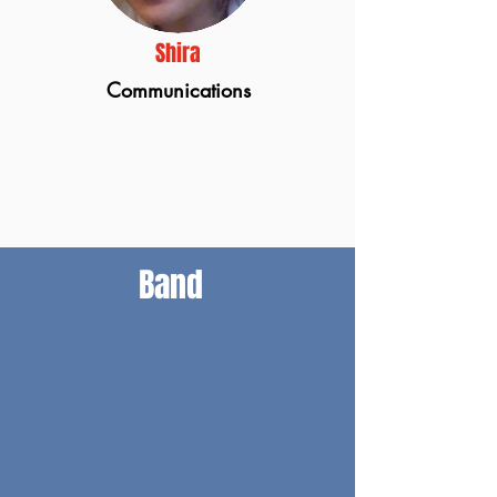
Shira
Communications
Band
Gary Nemorin
Bass