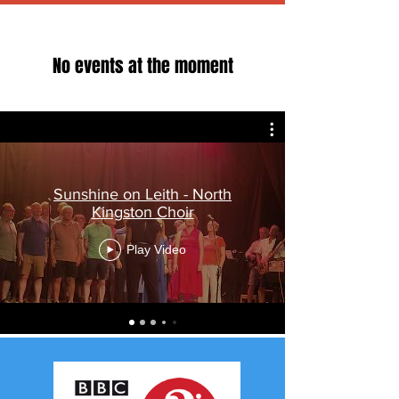
No events at the moment
Sunshine on Leith - North
Kingston Choir
Play Video