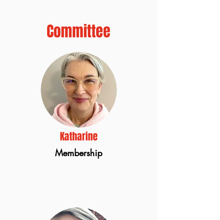
Committee
Katharine
Membership