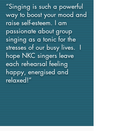
“Singing is such a powerful
way to boost your mood and
raise self-esteem. I am
passionate about group
singing as a tonic for the
stresses of our busy lives. I
hope NKC singers leave
each rehearsal feeling
happy, energised and
relaxed!”