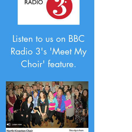
Listen to us on BBC
Radio 3's 'Meet My
Choir' feature.