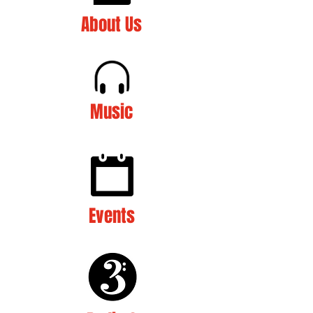
About Us
Music
Events