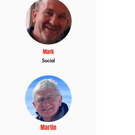
Mark
Social
Martin