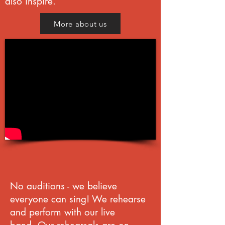
also inspire.
More about us
No auditions - w
e believe
everyone can sing!
We rehearse
and perform with our live