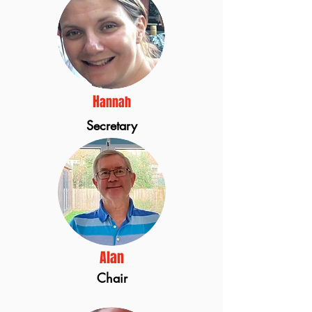
H
annah
Secretary
Alan
Chair