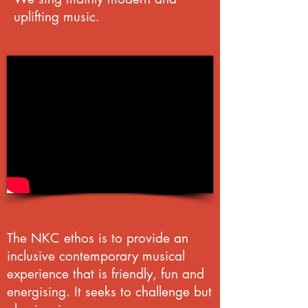
uplifting music.
The NKC ethos is to provide an
inclusive contemporary musical
experience that is friendly, fun and
energising. It seeks to challenge but