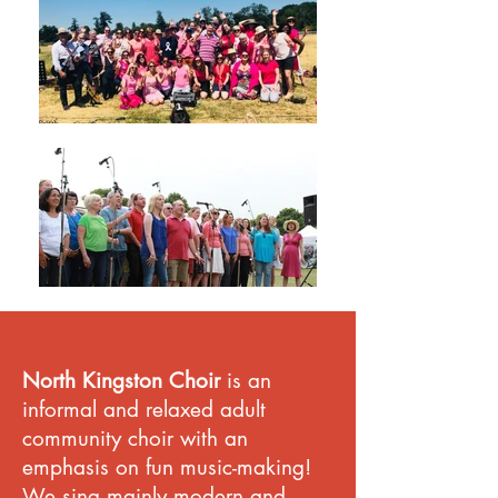
North Kingston Choir
is an
informal and relaxed adult
community choir with an
emphasis on fun music-making!
We sing mainly modern and