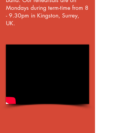
band.
Our rehearsals are on
Mondays during term-time from 8
- 9.30pm in Kingston, Surrey,
UK.