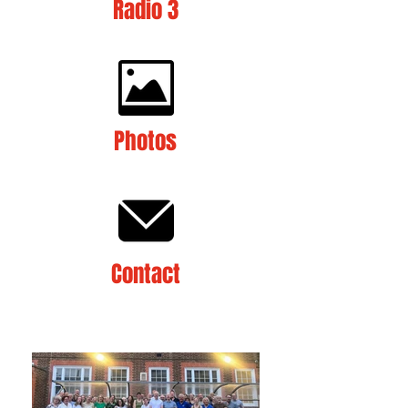
Radio 3
Photos
Contact