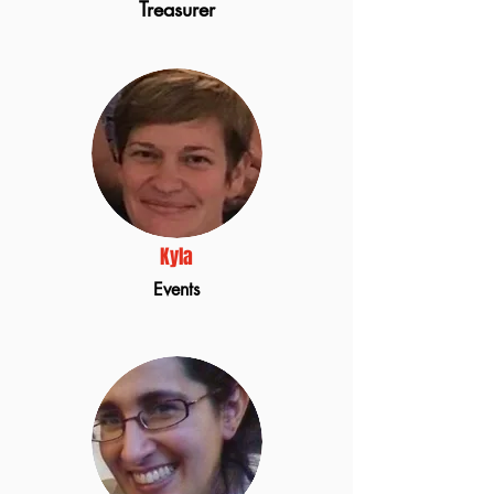
Treasurer
Kyla
Events