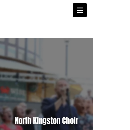
Login/Sign up
North Kingston Choir