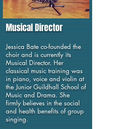
Musical Director
Jessica Bate co-fou
nded the
choir a
nd is currently its
Musical Dir
ector.
Her
classical music trai
ning was
in piano, voice and violin at
the Junior Guildhall School of
Music and Drama. She
firmly believes in the social
and health benefi
ts of group
singing.