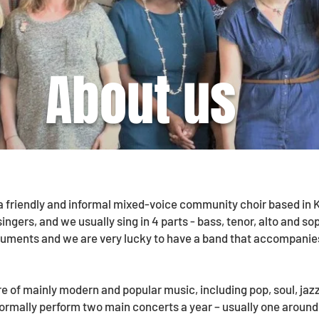
About us
 a friendly and informal mixed-voice community choir based i
singers, and we usually sing in 4 parts - bass, tenor, alto and s
ruments and we are very lucky to have a band that accompanie
re of mainly modern and popular music, including pop, soul, ja
normally perform two main concerts a year – usually one aroun