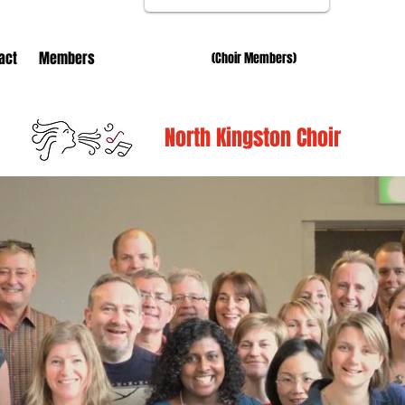
act
Members
(Choir Members)
North Kingston Choir