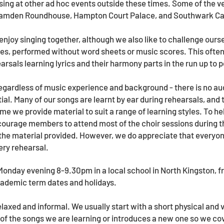
sing at other ad hoc events outside these times. Some of the 
 Camden Roundhouse, Hampton Court Palace, and Southwark Ca
enjoy singing together, although we also like to challenge our
ces, performed without word sheets or music scores. This oft
arsals learning lyrics and their harmony parts in the run up to
 regardless of music experience and background - there is no audit
ial. Many of our songs are learnt by ear during rehearsals, and 
ome we provide material to suit a range of learning styles. To hel
ourage members to attend most of the choir sessions during th
he material provided. However, we do appreciate that everyon
ery rehearsal.
onday evening 8-9.30pm in a local school in North Kingston, f
cademic term dates and holidays.
elaxed and informal. We usually start with a short physical an
of the songs we are learning or introduces a new one so we c