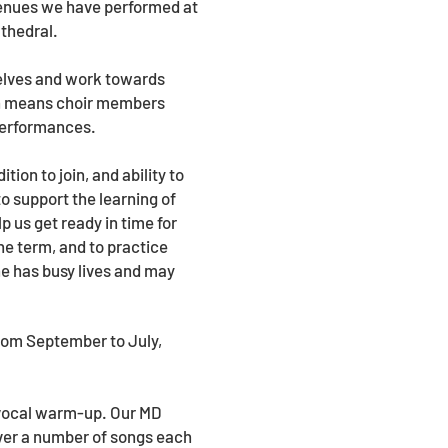
venues we have performed at
thedral.
selves and work towards
en means choir members
 performances.
ion to join, and ability to
to support the learning of
p us get ready in time for
e term, and to practice
e has busy lives and may
rom September to July,
d vocal warm-up. Our MD
over a number of songs each