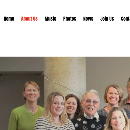
Home
About Us
Music
Photos
News
Join Us
Cont