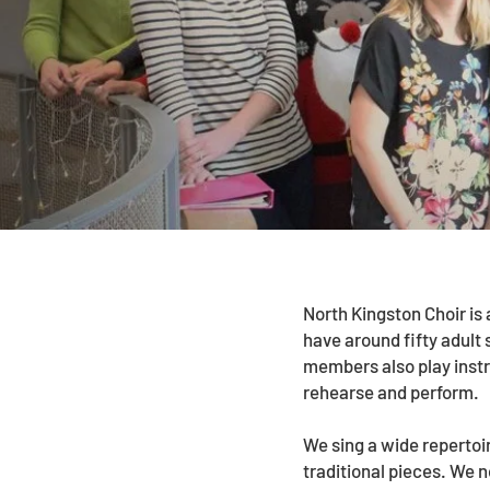
North Kingston Choir is
have around fifty adult 
members also play inst
rehearse and perform.
We sing a wide repertoi
traditional pieces. We 