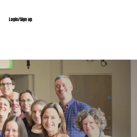
Login/Sign up