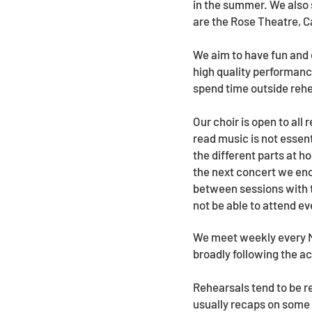
in the summer. We also 
are the Rose Theatre,
We aim to have fun and 
high quality performan
spend time outside rehe
Our choir is open to all
read music is not essent
the different parts at h
the next concert we enc
between sessions with t
not be able to attend ev
We meet weekly every M
broadly following the a
Rehearsals tend to be r
usually recaps on some 