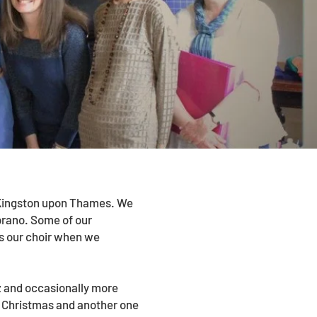
n Kingston upon Thames. We
oprano. Some of our
s our choir when we
zz and occasionally more
d Christmas and another one