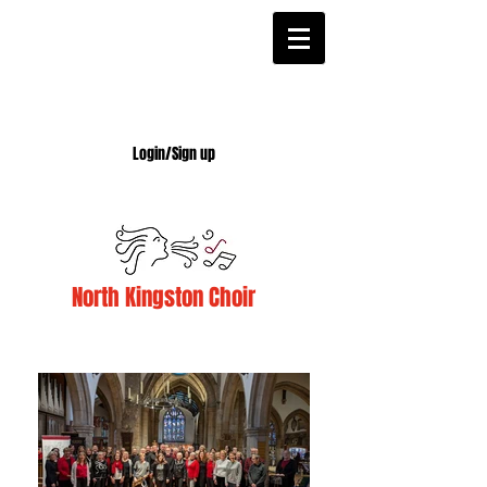
Login/Sign up
North Kingston Choir