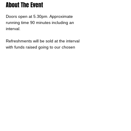
About The Event
Doors open at 5.30pm. Approximate 
running time 90 minutes including an 
interval.
Refreshments will be sold at the interval 
with funds raised going to our chosen 
charity, Dementia UK.
This is a ticketed event, and tickets are sold 
via 
this link
Children under 5 years old do not need a 
ticket
Share This Event