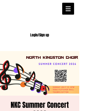
Login/Sign up
NKC Summer Concert