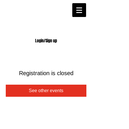
Login/Sign up
Registration is closed
See other events