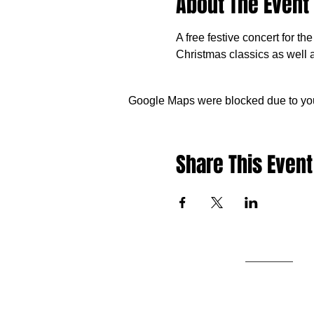
About The Event
A free festive concert for t
Christmas classics as well
Google Maps were blocked due to your
Share This Event
Contact us