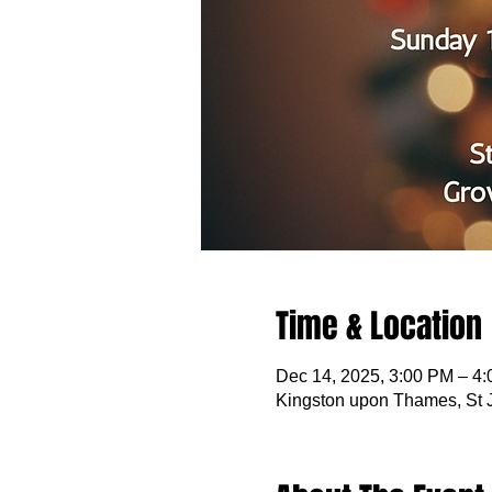
Time & Location
Dec 14, 2025, 3:00 PM – 4
Kingston upon Thames, St 