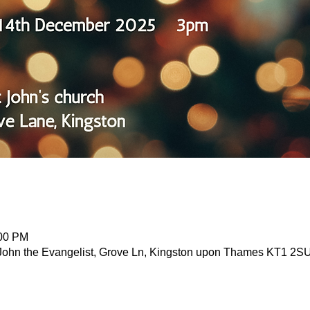
:00 PM
John the Evangelist, Grove Ln, Kingston upon Thames KT1 2S