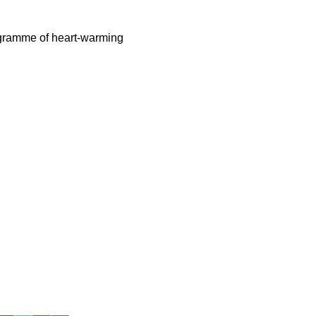
rogramme of heart-warming 