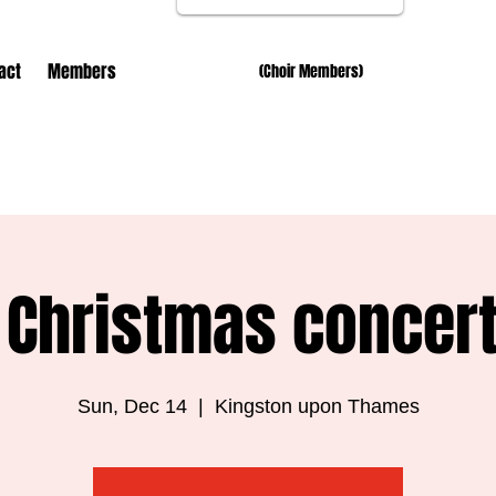
act
Members
(Choir Members)
 Christmas concer
Sun, Dec 14
  |  
Kingston upon Thames