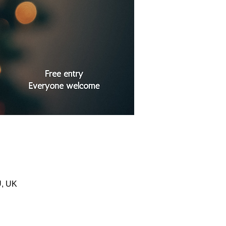
U, UK