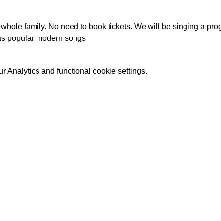
he whole family. No need to book tickets. We will be singing a p
 as popular modern songs
 Analytics and functional cookie settings.