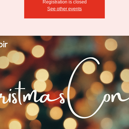
Registration is closed
See other events