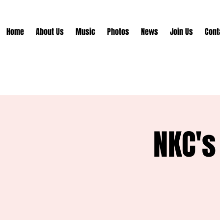
Home
About Us
Music
Photos
News
Join Us
Cont
NKC's