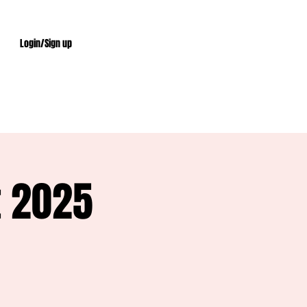
Login/Sign up
t 2025